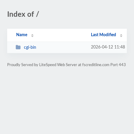
Index of /
Name
Last Modified
2026-04-12 11:48
cgi-bin
Proudly Served by LiteSpeed Web Server at fscreditline.com Port 443